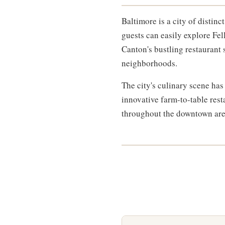
Baltimore is a city of distin
guests can easily explore Fel
Canton's bustling restaurant
neighborhoods.
The city's culinary scene ha
innovative farm-to-table rest
throughout the downtown area