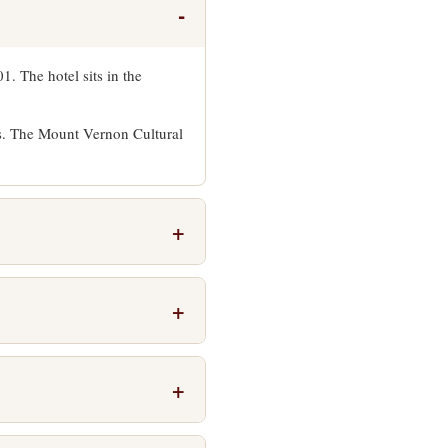
. The hotel sits in the
ns. The Mount Vernon Cultural
net throughout the property,
y Atlantic Cafe for breakfast
nute walk south along Charles
Mount Vernon neighborhood to
, faxing, and computer access