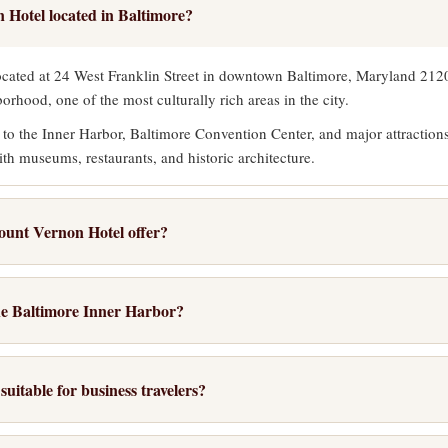
 Hotel located in Baltimore?
cated at 24 West Franklin Street in downtown Baltimore, Maryland 21201
rhood, one of the most culturally rich areas in the city.
 to the Inner Harbor, Baltimore Convention Center, and major attractio
ith museums, restaurants, and historic architecture.
ount Vernon Hotel offer?
ntary hot breakfast buffet each morning, free high-speed wireless inter
 Guests also benefit from free local calls and on-site laundry service.
the Baltimore Inner Harbor?
garage parking, meeting facilities for groups up to 80 people, and the Ba
thin easy walking distance of the Inner Harbor, approximately a 15-mi
t lobby features a baby grand piano.
ough some of Baltimore's most scenic downtown blocks.
uitable for business travelers?
walk, the Charm City Circulator offers free bus service connecting the 
ice for business travelers. The 24-hour business center provides printing
pular destinations.