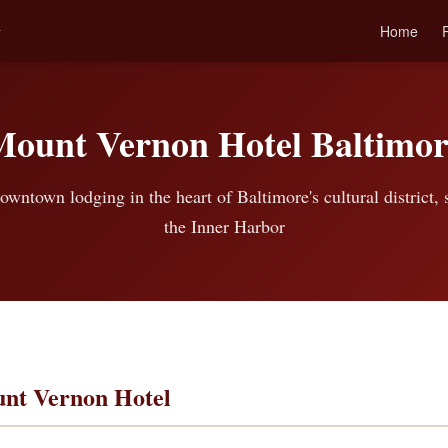
l
Home
Mount Vernon Hotel Baltimor
owntown lodging in the heart of Baltimore's cultural district,
the Inner Harbor
nt Vernon Hotel