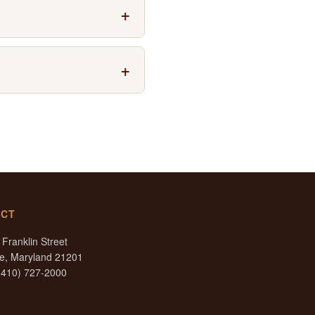
ces and corporate events. The
Constellation are all nearby.
he Peabody Institute. The
ary, the garage rates are
aries by time of day. The
ACT
Franklin Street
re, Maryland 21201
(410) 727-2000