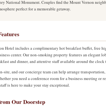
y National Monument. Couples find the Mount Vernon neighbo
tmosphere perfect for a memorable getaway.
Features
on Hotel includes a complimentary hot breakfast buffet, free hi
siness center. Our non-smoking property features an elegant lo
kfast and dinner, and attentive staff available around the clock 
n-site, and our concierge team can help arrange transportation,
. Whether you need a conference room for a business meeting or 
taff is here to make your stay exceptional.
from Our Doorstep