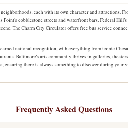
ct neighborhoods, each with its own character and attractions. 
ls Point's cobblestone streets and waterfront bars, Federal Hill
 scene. The Charm City Circulator offers free bus service conne
s earned national recognition, with everything from iconic Che
aurants. Baltimore's arts community thrives in galleries, theate
, ensuring there is always something to discover during your vi
Frequently Asked Questions