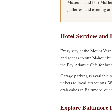
Museum, and Fort McHenr
galleries, and evening a
Hotel Services and 
Every stay at the Mount Vern
and access to our 24-hour bu
the Bay Atlantic Cafe for brea
Garage parking is available o
tickets to local attractions
crab cakes in Baltimore, our s
Explore Baltimore 