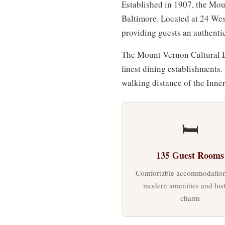
Established in 1907, the Mou
Baltimore. Located at 24 Wes
providing guests an authenti
The Mount Vernon Cultural Di
finest dining establishments.
walking distance of the Inn
🛏
135 Guest Rooms
Comfortable accommodation
modern amenities and hist
charm