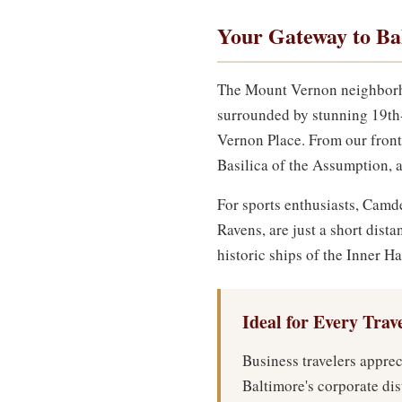
Your Gateway to Ba
The Mount Vernon neighborhood
surrounded by stunning 19th
Vernon Place. From our front
Basilica of the Assumption, a
For sports enthusiasts, Cam
Ravens, are just a short dis
historic ships of the Inner H
Ideal for Every Trav
Business travelers apprec
Baltimore's corporate dis