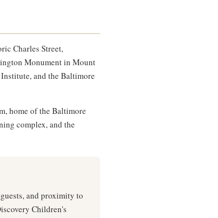
ric Charles Street,
ashington Monument in Mount
Institute, and the Baltimore
m, home of the Baltimore
ining complex, and the
 guests, and proximity to
Discovery Children's