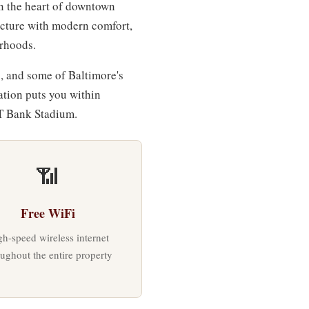
n the heart of downtown
tecture with modern comfort,
orhoods.
, and some of Baltimore's
cation puts you within
T Bank Stadium.
📶
Free WiFi
h-speed wireless internet
oughout the entire property