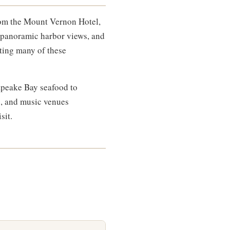
From the Mount Vernon Hotel,
's panoramic harbor views, and
cting many of these
sapeake Bay seafood to
rs, and music venues
sit.