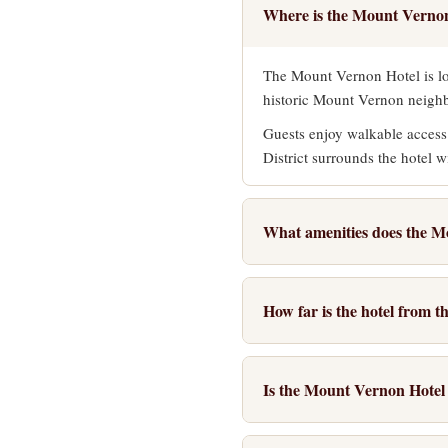
Where is the Mount Vernon
The Mount Vernon Hotel is lo
historic Mount Vernon neighbo
Guests enjoy walkable access
District surrounds the hotel w
What amenities does the M
The hotel provides a complime
and a 24-hour business center.
How far is the hotel from 
Additional amenities include 
The Mount Vernon Hotel is wi
and dinner dining. The elegan
Street. The route passes thr
Is the Mount Vernon Hotel s
For those who prefer not to 
The hotel is an excellent cho
the Inner Harbor and other po