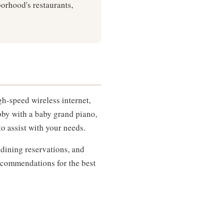
rhood's restaurants,
gh-speed wireless internet,
bby with a baby grand piano,
to assist with your needs.
 dining reservations, and
recommendations for the best