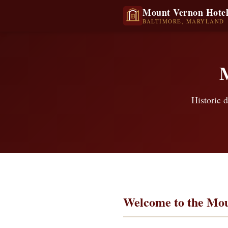
Mount Vernon Hote
BALTIMORE, MARYLAND
Historic d
Welcome to the Mou