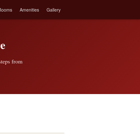
Rooms
Amenities
Gallery
e
 steps from