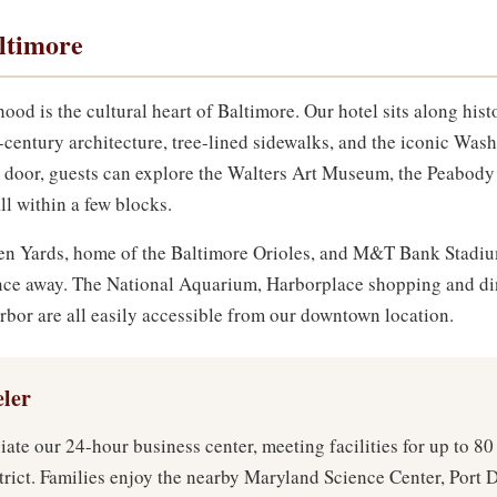
ltimore
 is the cultural heart of Baltimore. Our hotel sits along histo
-century architecture, tree-lined sidewalks, and the iconic W
 door, guests can explore the Walters Art Museum, the Peabody 
ll within a few blocks.
den Yards, home of the Baltimore Orioles, and M&T Bank Stadiu
tance away. The National Aquarium, Harborplace shopping and d
arbor are all easily accessible from our downtown location.
eler
iate our 24-hour business center, meeting facilities for up to 80
trict. Families enjoy the nearby Maryland Science Center, Port 