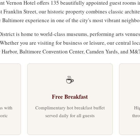
nt Vernon Hotel offers 135 beautifully appointed guest rooms i
t Franklin Street, our historic property combines classic archi
c Baltimore experience in one of the city's most vibrant neighb
strict is home to world-class museums, performing arts venues
 Whether you are visiting for business or leisure, our central lo
er Harbor, Baltimore Convention Center, Camden Yards, and M&
☕
Free Breakfast
s with
Complimentary hot breakfast buffet
Hig
oric
served daily for all guests
thr